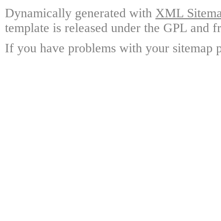
Dynamically generated with
XML Sitemap
template is released under the GPL and fr
If you have problems with your sitemap p