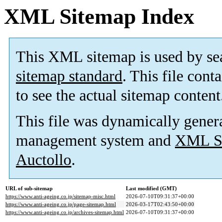
XML Sitemap Index
This XML sitemap is used by se
sitemap standard
. This file cont
to see the actual sitemap content
This file was dynamically gener
management system and
XML Si
Auctollo
.
URL of sub-sitemap
Last modified (GMT)
https://www.anti-ageing.co.jp/sitemap-misc.html
2026-07-10T09:31:37+00:00
https://www.anti-ageing.co.jp/page-sitemap.html
2026-03-17T02:43:50+00:00
https://www.anti-ageing.co.jp/archives-sitemap.html
2026-07-10T09:31:37+00:00